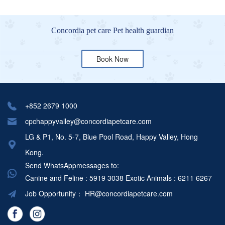
Concordia pet care Pet health guardian
Book Now
+852 2679 1000
cpchappyvalley@concordiapetcare.com
LG & P1, No. 5-7, Blue Pool Road, Happy Valley, Hong
Kong.
Send WhatsAppmessages to:
Canine and Feline : 5919 3038
Exotic Animals : 6211 6267
Job Opportunity：
HR@concordiapetcare.com