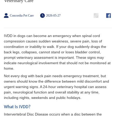
Veterinary Care
Concordia Pet Care
2026-05-27
IVDD in dogs can become an emergency when spinal cord
compression causes sudden weakness, severe pain, loss of
coordination or inability to walk. If your dog suddenly drags the
back legs, collapses, cannot stand or loses bladder control,
prompt veterinary assessment is important. These signs may
indicate neurological involvement that should not be monitored at
home.
Not every dog with back pain needs emergency treatment, but
owners should know the difference between mild discomfort and
urgent warning signs. A 24-hour veterinary hospital can assess
pain, neurological function and overall stability at any time,
including nights, weekends and public holidays.
What Is IVDD?
Intervertebral Disc Disease occurs when a disc between the