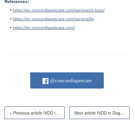
References:
•
https://en.concordiapetcare.com/service/ct-scan/
•
https://en.concordiapetcare.com/service/fw
•
https://en.concordiapetcare.com/
@concordiapetcare
< Previous article IVDD in Dogs: When Advanced Imagin
Next article IVDD in Dogs: Symptoms, Diagnosis