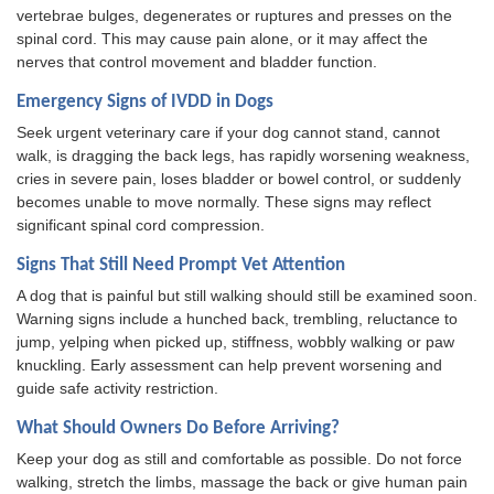
vertebrae bulges, degenerates or ruptures and presses on the
spinal cord. This may cause pain alone, or it may affect the
nerves that control movement and bladder function.
Emergency Signs of IVDD in Dogs
Seek urgent veterinary care if your dog cannot stand, cannot
walk, is dragging the back legs, has rapidly worsening weakness,
cries in severe pain, loses bladder or bowel control, or suddenly
becomes unable to move normally. These signs may reflect
significant spinal cord compression.
Signs That Still Need Prompt Vet Attention
A dog that is painful but still walking should still be examined soon.
Warning signs include a hunched back, trembling, reluctance to
jump, yelping when picked up, stiffness, wobbly walking or paw
knuckling. Early assessment can help prevent worsening and
guide safe activity restriction.
What Should Owners Do Before Arriving?
Keep your dog as still and comfortable as possible. Do not force
walking, stretch the limbs, massage the back or give human pain