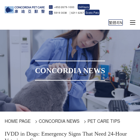
+852-2679-1000
24Hours
5919 3038
|
6211 6267
Exotic Pets
繁體/EN
CONCORDIA NEWS
HOME PAGE
>
CONCORDIA NEWS
>
PET CARE TIPS
IVDD in Dogs: Emergency Signs That Need 24-Hour