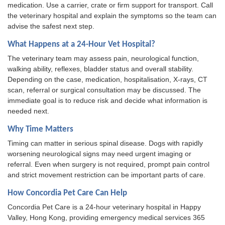
medication. Use a carrier, crate or firm support for transport. Call
the veterinary hospital and explain the symptoms so the team can
advise the safest next step.
What Happens at a 24-Hour Vet Hospital?
The veterinary team may assess pain, neurological function,
walking ability, reflexes, bladder status and overall stability.
Depending on the case, medication, hospitalisation, X-rays, CT
scan, referral or surgical consultation may be discussed. The
immediate goal is to reduce risk and decide what information is
needed next.
Why Time Matters
Timing can matter in serious spinal disease. Dogs with rapidly
worsening neurological signs may need urgent imaging or
referral. Even when surgery is not required, prompt pain control
and strict movement restriction can be important parts of care.
How Concordia Pet Care Can Help
Concordia Pet Care is a 24-hour veterinary hospital in Happy
Valley, Hong Kong, providing emergency medical services 365