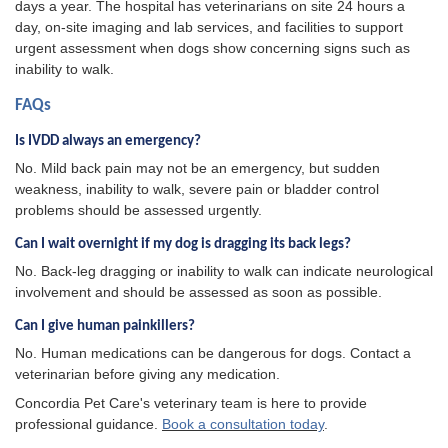
days a year. The hospital has veterinarians on site 24 hours a
day, on-site imaging and lab services, and facilities to support
urgent assessment when dogs show concerning signs such as
inability to walk.
FAQs
Is IVDD always an emergency?
No. Mild back pain may not be an emergency, but sudden
weakness, inability to walk, severe pain or bladder control
problems should be assessed urgently.
Can I wait overnight if my dog is dragging its back legs?
No. Back-leg dragging or inability to walk can indicate neurological
involvement and should be assessed as soon as possible.
Can I give human painkillers?
No. Human medications can be dangerous for dogs. Contact a
veterinarian before giving any medication.
Concordia Pet Care's veterinary team is here to provide
professional guidance.
Book a consultation today
.