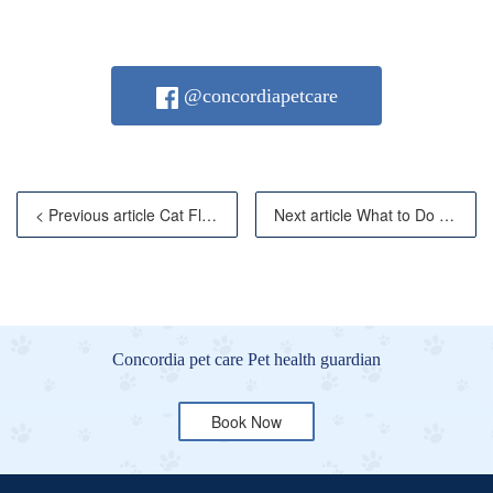
@concordiapetcare
< Previous article Cat Flu: Symptoms, Prevention &
Next article What to Do If Your Cat Vomits? Com
Concordia pet care Pet health guardian
Book Now