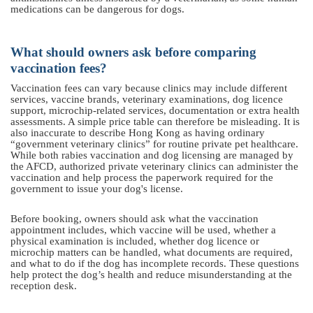
medications can be dangerous for dogs.
What should owners ask before comparing
vaccination fees?
Vaccination fees can vary because clinics may include different
services, vaccine brands, veterinary examinations, dog licence
support, microchip-related services, documentation or extra health
assessments. A simple price table can therefore be misleading. It is
also inaccurate to describe Hong Kong as having ordinary
“government veterinary clinics” for routine private pet healthcare.
While both rabies vaccination and dog licensing are managed by
the AFCD, authorized private veterinary clinics can administer the
vaccination and help process the paperwork required for the
government to issue your dog's license.
Before booking, owners should ask what the vaccination
appointment includes, which vaccine will be used, whether a
physical examination is included, whether dog licence or
microchip matters can be handled, what documents are required,
and what to do if the dog has incomplete records. These questions
help protect the dog’s health and reduce misunderstanding at the
reception desk.