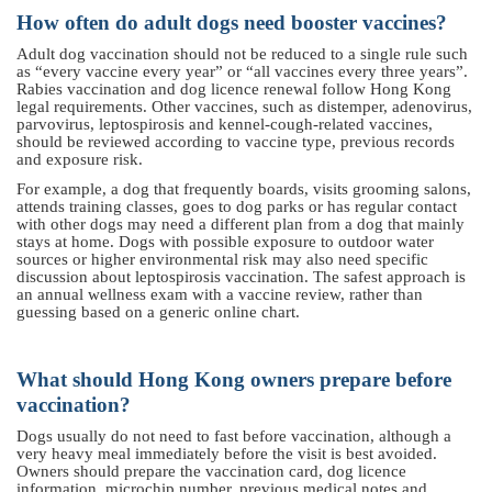
How often do adult dogs need booster vaccines?
Adult dog vaccination should not be reduced to a single rule such
as “every vaccine every year” or “all vaccines every three years”.
Rabies vaccination and dog licence renewal follow Hong Kong
legal requirements. Other vaccines, such as distemper, adenovirus,
parvovirus, leptospirosis and kennel-cough-related vaccines,
should be reviewed according to vaccine type, previous records
and exposure risk.
For example, a dog that frequently boards, visits grooming salons,
attends training classes, goes to dog parks or has regular contact
with other dogs may need a different plan from a dog that mainly
stays at home. Dogs with possible exposure to outdoor water
sources or higher environmental risk may also need specific
discussion about leptospirosis vaccination. The safest approach is
an annual wellness exam with a vaccine review, rather than
guessing based on a generic online chart.
What should Hong Kong owners prepare before
vaccination?
Dogs usually do not need to fast before vaccination, although a
very heavy meal immediately before the visit is best avoided.
Owners should prepare the vaccination card, dog licence
information, microchip number, previous medical notes and