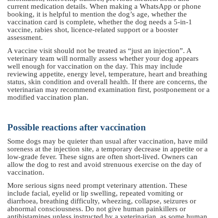
current medication details. When making a WhatsApp or phone
booking, it is helpful to mention the dog’s age, whether the
vaccination card is complete, whether the dog needs a 5-in-1
vaccine, rabies shot, licence-related support or a booster
assessment.
A vaccine visit should not be treated as “just an injection”. A
veterinary team will normally assess whether your dog appears
well enough for vaccination on the day. This may include
reviewing appetite, energy level, temperature, heart and breathing
status, skin condition and overall health. If there are concerns, the
veterinarian may recommend examination first, postponement or a
modified vaccination plan.
Possible reactions after vaccination
Some dogs may be quieter than usual after vaccination, have mild
soreness at the injection site, a temporary decrease in appetite or a
low-grade fever. These signs are often short-lived. Owners can
allow the dog to rest and avoid strenuous exercise on the day of
vaccination.
More serious signs need prompt veterinary attention. These
include facial, eyelid or lip swelling, repeated vomiting or
diarrhoea, breathing difficulty, wheezing, collapse, seizures or
abnormal consciousness. Do not give human painkillers or
antihistamines unless instructed by a veterinarian, as some human