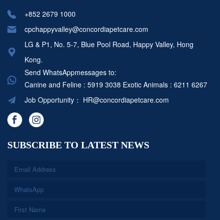
+852 2679 1000
cpchappyvalley@concordiapetcare.com
LG & P1, No. 5-7, Blue Pool Road, Happy Valley, Hong
Kong.
Send WhatsAppmessages to:
Canine and Feline : 5919 3038
Exotic Animals : 6211 6267
Job Opportunity：
HR@concordiapetcare.com
SUBSCRIBE TO LATEST NEWS