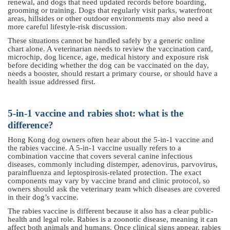
renewal, and dogs that need updated records before boarding,
grooming or training. Dogs that regularly visit parks, waterfront
areas, hillsides or other outdoor environments may also need a
more careful lifestyle-risk discussion.
These situations cannot be handled safely by a generic online
chart alone. A veterinarian needs to review the vaccination card,
microchip, dog licence, age, medical history and exposure risk
before deciding whether the dog can be vaccinated on the day,
needs a booster, should restart a primary course, or should have a
health issue addressed first.
5-in-1 vaccine and rabies shot: what is the
difference?
Hong Kong dog owners often hear about the 5-in-1 vaccine and
the rabies vaccine. A 5-in-1 vaccine usually refers to a
combination vaccine that covers several canine infectious
diseases, commonly including distemper, adenovirus, parvovirus,
parainfluenza and leptospirosis-related protection. The exact
components may vary by vaccine brand and clinic protocol, so
owners should ask the veterinary team which diseases are covered
in their dog’s vaccine.
The rabies vaccine is different because it also has a clear public-
health and legal role. Rabies is a zoonotic disease, meaning it can
affect both animals and humans. Once clinical signs appear, rabies