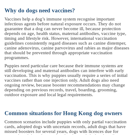
Why do dogs need vaccines?
Vaccines help a dog’s immune system recognise important
infectious agents before natural exposure occurs. They do not
guarantee that a dog can never become ill, because protection
depends on age, health status, maternal antibodies, vaccine type,
timing and lifestyle risk. However, international vaccination
guidelines consistently regard diseases such as canine distemper,
canine adenovirus, canine parvovirus and rabies as major diseases
that should be prevented through appropriate vaccination
programmes.
Puppies need particular care because their immune systems are
still developing and maternal antibodies can interfere with early
vaccination. This is why puppies usually require a series of initial
vaccines rather than one injection only. Adult dogs also need
ongoing review, because booster recommendations may change
depending on previous records, travel, boarding, grooming,
outdoor exposure and local legal requirements.
Common situations for Hong Kong dog owners
Common scenarios include puppies with only partial vaccination
cards, adopted dogs with uncertain records, adult dogs that have
missed boosters for several years, dogs with licences due for