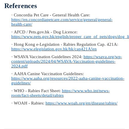
References
·
Concordia Pet Care - General Health Care:
https://en.concordiapetcare.com/service/general/general-
health-care/
·
AFCD / Pets.gov.hk - Dog Licence:
https://www.pets.gov.hk/english/proper_care_of_pets/dogs/dog_l
·
Hong Kong e-Legislation - Rabies Regulation Cap. 421A:
https://www.elegislation.gov.hk/hk/cap421A!en
·
WSAVA Vaccination Guidelines 2024:
https://wsava.org/wp-
content/uploads/2024/04/WSAVA-Vaccination-guidelines-
2024.pdf
·
AAHA Canine Vaccination Guidelines:
https://www.aaha.org/resources/2022-aaha-canine-vaccination-
guidelines/
·
WHO - Rabies Fact Sheet:
https://www.who.int/news-
room/fact-sheets/detail/rabies
·
WOAH - Rabies:
https://www.woah.org/en/disease/rabies/