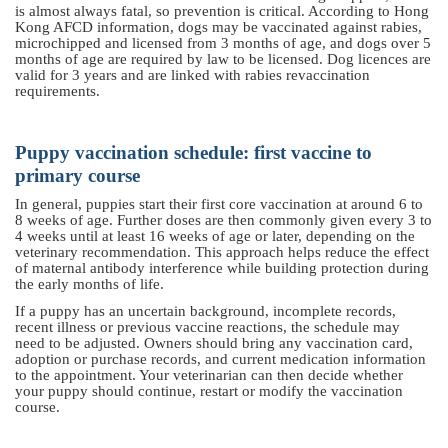
is almost always fatal, so prevention is critical. According to Hong
Kong AFCD information, dogs may be vaccinated against rabies,
microchipped and licensed from 3 months of age, and dogs over 5
months of age are required by law to be licensed. Dog licences are
valid for 3 years and are linked with rabies revaccination
requirements.
Puppy vaccination schedule: first vaccine to
primary course
In general, puppies start their first core vaccination at around 6 to
8 weeks of age. Further doses are then commonly given every 3 to
4 weeks until at least 16 weeks of age or later, depending on the
veterinary recommendation. This approach helps reduce the effect
of maternal antibody interference while building protection during
the early months of life.
If a puppy has an uncertain background, incomplete records,
recent illness or previous vaccine reactions, the schedule may
need to be adjusted. Owners should bring any vaccination card,
adoption or purchase records,
a
nd current medication information
to the appointment. Your veterinarian can then decide whether
your puppy should continue, restart or modify the vaccination
course.