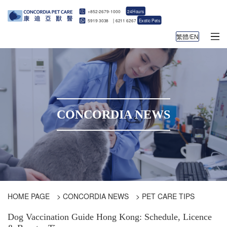
+852-2679-1000
24Hours
5919 3038
|
6211 6267
Exotic Pets
繁體/EN
CONCORDIA NEWS
HOME PAGE
>
CONCORDIA NEWS
>
PET CARE TIPS
Dog Vaccination Guide Hong Kong: Schedule, Licence