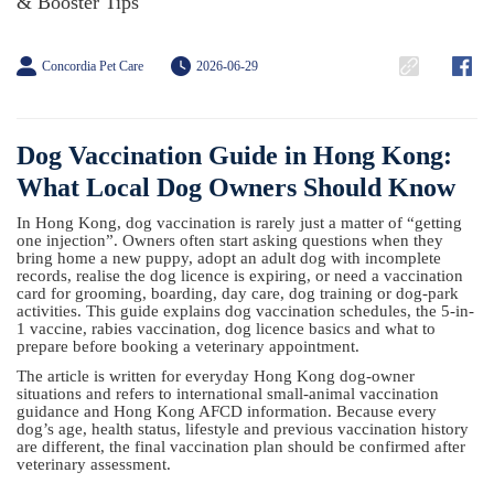
& Booster Tips
Concordia Pet Care
2026-06-29
Dog Vaccination Guide in Hong Kong:
What Local Dog Owners Should Know
In Hong Kong, dog vaccination is rarely just a matter of “getting
one injection”. Owners often start asking questions when they
bring home a new puppy, adopt an adult dog with incomplete
records, realise the dog licence is expiring, or need a vaccination
card for grooming, boarding, day care, dog training or dog-park
activities. This guide explains dog vaccination schedules, the 5-in-
1 vaccine, rabies vaccination, dog licence basics and what to
prepare before booking a veterinary appointment.
The article is written for everyday Hong Kong dog-owner
situations and refers to international small-animal vaccination
guidance and Hong Kong AFCD information. Because every
dog’s age, health status, lifestyle and previous vaccination history
are different, the final vaccination plan should be confirmed after
veterinary assessment.