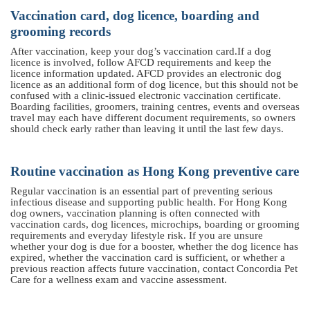
Vaccination card, dog licence, boarding and
grooming records
After vaccination, keep your dog’s vaccination card
.
If a dog
licence is involved, follow AFCD requirements and keep the
licence information updated. AFCD provides an electronic dog
licence as an additional form of dog licence, but this should not be
confused with a clinic-issued electronic vaccination certificate.
Boarding facilities, groomers, training centres, events and overseas
travel may each have different document requirements, so owners
should check early rather than leaving it until the last few days.
Routine vaccination as Hong Kong preventive care
Regular vaccination is an essential part of preventing serious
infectious disease and supporting public health. For Hong Kong
dog owners, vaccination planning is often connected with
vaccination cards, dog licences, microchips, boarding or grooming
requirements and everyday lifestyle risk. If you are unsure
whether your dog is due for a booster, whether the dog licence has
expired, whether the vaccination card is sufficient, or whether a
previous reaction affects future vaccination, contact Concordia Pet
Care for a wellness exam and vaccine assessment.