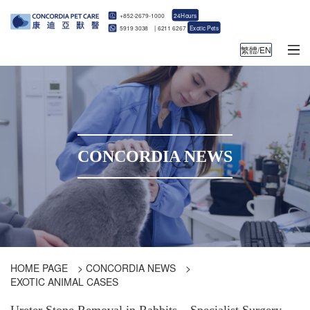
+852-2679-1000
24Hours
5919 3038
|
6211 6267
Exotic Pets
繁體/EN
CONCORDIA NEWS
HOME PAGE
>
CONCORDIA NEWS
>
EXOTIC ANIMAL CASES