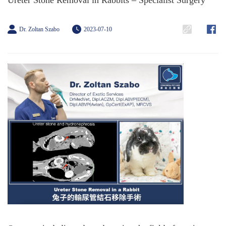
Ureter Stone Removal in Rabbits – Specialist Surgery
Dr. Zoltan Szabo
2023-07-10