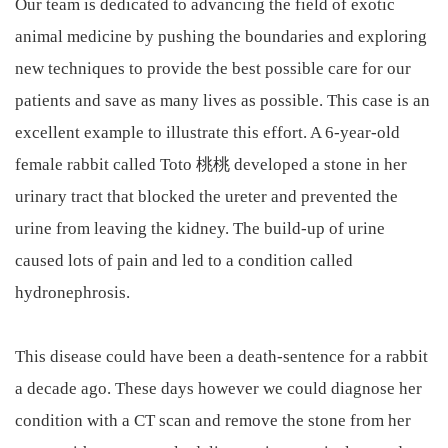
Our team is dedicated to advancing the field of exotic
animal medicine by pushing the boundaries and exploring
new techniques to provide the best possible care for our
patients and save as many lives as possible. This case is an
excellent example to illustrate this effort. A 6-year-old
female rabbit called Toto 桃桃 developed a stone in her
urinary tract that blocked the ureter and prevented the
urine from leaving the kidney. The build-up of urine
caused lots of pain and led to a condition called
hydronephrosis.
This disease could have been a death-sentence for a rabbit
a decade ago. These days however we could diagnose her
condition with a CT scan and remove the stone from her