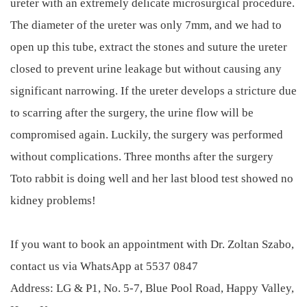
ureter with an extremely delicate microsurgical procedure.
The diameter of the ureter was only 7mm, and we had to
open up this tube, extract the stones and suture the ureter
closed to prevent urine leakage but without causing any
significant narrowing. If the ureter develops a stricture due
to scarring after the surgery, the urine flow will be
compromised again. Luckily, the surgery was performed
without complications. Three months after the surgery
Toto rabbit is doing well and her last blood test showed no
kidney problems!
If you want to book an appointment with Dr. Zoltan Szabo,
contact us via WhatsApp at 5537 0847
Address: LG & P1, No. 5-7, Blue Pool Road, Happy Valley,