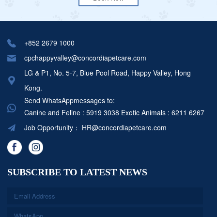
+852 2679 1000
cpchappyvalley@concordiapetcare.com
LG & P1, No. 5-7, Blue Pool Road, Happy Valley, Hong
Kong.
Send WhatsAppmessages to:
Canine and Feline : 5919 3038
Exotic Animals : 6211 6267
Job Opportunity：
HR@concordiapetcare.com
SUBSCRIBE TO LATEST NEWS