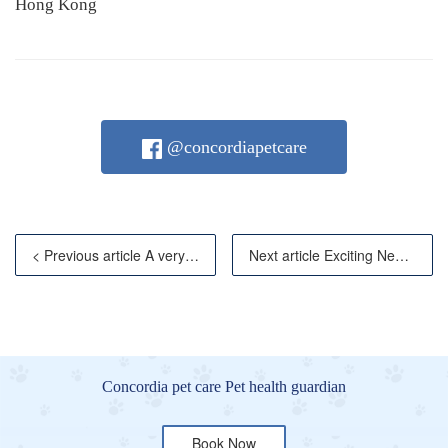
Hong Kong
@concordiapetcare
< Previous article A very sweet present from the owne
Next article Exciting News for Your Exotic Pets
Concordia pet care Pet health guardian
Book Now