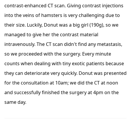
contrast-enhanced CT scan. Giving contrast injections
into the veins of hamsters is very challenging due to
their size. Luckily, Donut was a big girl (190g), so we
managed to give her the contrast material
intravenously. The CT scan didn't find any metastasis,
so we proceeded with the surgery. Every minute
counts when dealing with tiny exotic patients because
they can deteriorate very quickly. Donut was presented
for the consultation at 10am; we did the CT at noon
and successfully finished the surgery at 4pm on the
same day.