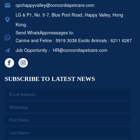
cpchappyvalley@concordiapetcare.com
LG & P1, No. 5-7, Blue Pool Road, Happy Valley, Hong
Kong.
Send WhatsAppmessages to:
Canine and Feline : 5919 3038
Exotic Animals : 6211 6267
Job Opportunity：
HR@concordiapetcare.com
SUBSCRIBE TO LATEST NEWS