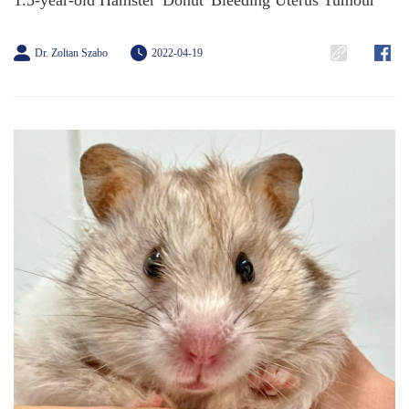
1.5-year-old Hamster 'Donut' Bleeding Uterus Tumour
Dr. Zoltan Szabo
2022-04-19