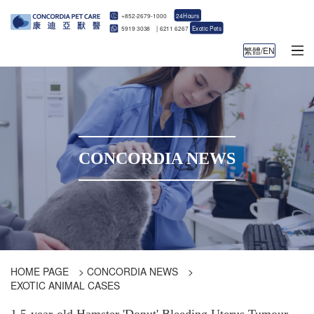
+852-2679-1000
24Hours
5919 3038
|
6211 6267
Exotic Pets
繁體/EN
CONCORDIA NEWS
HOME PAGE
>
CONCORDIA NEWS
>
EXOTIC ANIMAL CASES