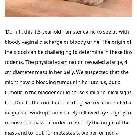
'Donut', this 1.5-year-old hamster came to see us with
bloody vaginal discharge or bloody urine. The origin of
the blood can be challenging to determine in these tiny
rodents. The physical examination revealed a large, 4
cm diameter mass in her belly. We suspected that she
might have a bleeding tumour in her uterus, but a
tumour in the bladder could cause similar clinical signs
too. Due to the constant bleeding, we recommended a
diagnostic workup immediately followed by surgery to
remove the mass. In order to identify the origin of the
mass and to look for metastasis, we performed a