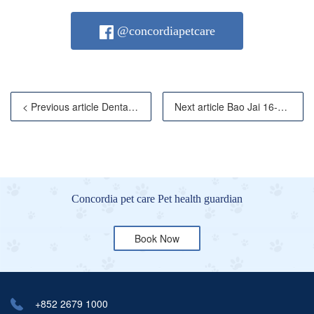
@concordiapetcare
< Previous article Dental abscesses are widespread pr
Next article Bao Jai 16-year-old Chinchilla Tib
Concordia pet care Pet health guardian
Book Now
+852 2679 1000