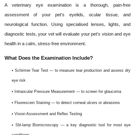
A veterinary eye examination is a thorough, pain-free
assessment of your pet's eyelids, ocular tissue, and
neurological function. Using specialised lenses, lights, and
diagnostic tests, your vet will evaluate your pet's vision and eye
health in a calm, stress-free environment.
What Does the Examination Include?
• Schirmer Tear Test — to measure tear production and assess dry
eye risk
• Intraocular Pressure Measurement — to screen for glaucoma
• Fluorescein Staining — to detect corneal ulcers or abrasions
• Vision Assessment and Reflex Testing
• Slit-lamp Biomicroscopy — a key diagnostic tool for most eye
conditions