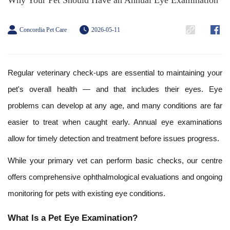
Why Your Pet Should Have an Annual Eye Examination
Concordia Pet Care
2026-05-11
Regular veterinary check-ups are essential to maintaining your
pet's overall health — and that includes their eyes. Eye
problems can develop at any age, and many conditions are far
easier to treat when caught early. Annual eye examinations
allow for timely detection and treatment before issues progress.
While your primary vet can perform basic checks, our centre
offers comprehensive ophthalmological evaluations and ongoing
monitoring for pets with existing eye conditions.
What Is a Pet Eye Examination?