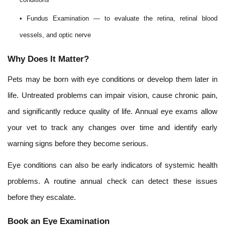
• Fundus Examination — to evaluate the retina, retinal blood
vessels, and optic nerve
Why Does It Matter?
Pets may be born with eye conditions or develop them later in
life. Untreated problems can impair vision, cause chronic pain,
and significantly reduce quality of life. Annual eye exams allow
your vet to track any changes over time and identify early
warning signs before they become serious.
Eye conditions can also be early indicators of systemic health
problems. A routine annual check can detect these issues
before they escalate.
Book an Eye Examination