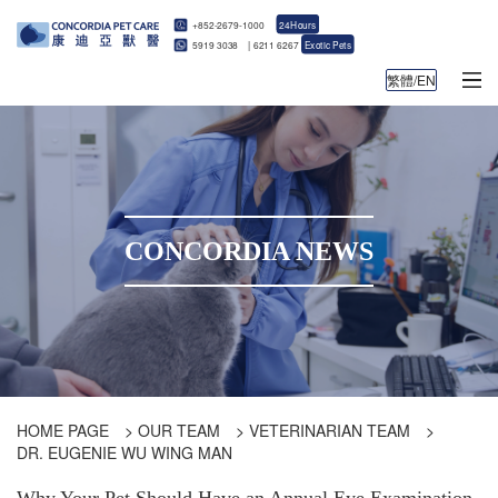
+852-2679-1000
24Hours
5919 3038
|
6211 6267
Exotic Pets
繁體/EN
CONCORDIA NEWS
HOME PAGE
>
OUR TEAM
>
VETERINARIAN TEAM
>
DR. EUGENIE WU WING MAN