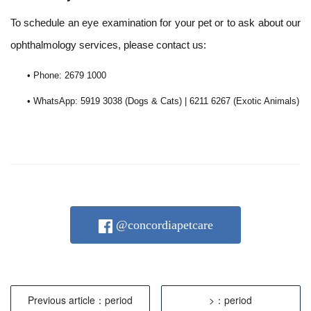
To schedule an eye examination for your pet or to ask about our
ophthalmology services, please contact us:
• Phone: 2679 1000
• WhatsApp: 5919 3038 (Dogs & Cats) | 6211 6267 (Exotic Animals)
@concordiapetcare
Previous article：period
>：period