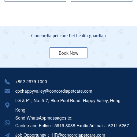
Concordia pet care Pet health guardian
Book Now
+852 2679 1000
cpchappyvalley@concordiapetcare.com
LG & P1, No. 5-7, Blue Pool Road, Happy Valley, Hong
Kong.
Send WhatsAppmessages to:
Canine and Feline : 5919 3038
Exotic Animals : 6211 6267
Job Opportunity：
HR@concordiapetcare.com