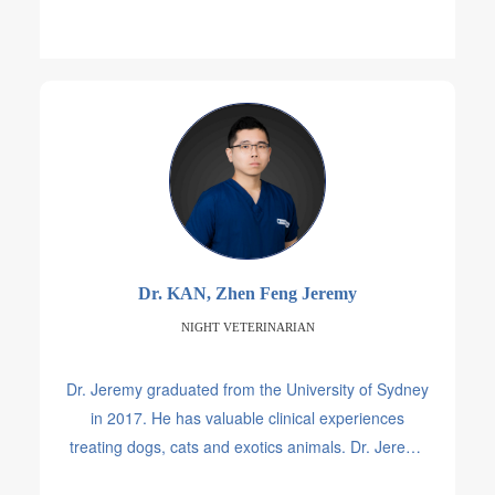
Dr. KAN, Zhen Feng Jeremy
NIGHT VETERINARIAN
Dr. Jeremy graduated from the University of Sydney
in 2017. He has valuable clinical experiences
treating dogs, cats and exotics animals. Dr. Jeremy
worked at a few hospitals in Singapore before he