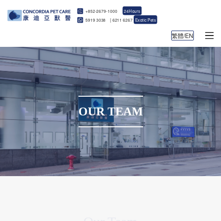
+852-2679-1000
24Hours
5919 3038
|
6211 6267
Exotic Pets
繁體/EN
OUR TEAM