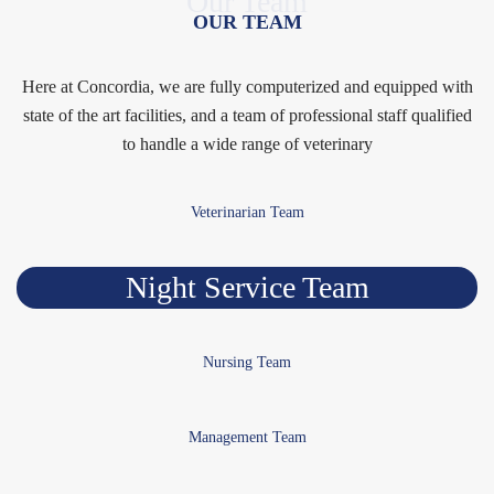
Our Team
OUR TEAM
Here at Concordia, we are fully computerized and equipped with
state of the art facilities, and a team of professional staff qualified
to handle a wide range of veterinary
Veterinarian Team
Night Service Team
Nursing Team
Management Team