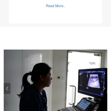
worked as an emergency night vet in Hong Kong in
Read More..
2020.