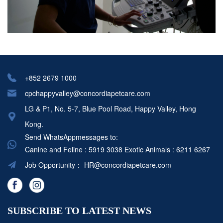
+852 2679 1000
cpchappyvalley@concordiapetcare.com
LG & P1, No. 5-7, Blue Pool Road, Happy Valley, Hong
Kong.
Send WhatsAppmessages to:
Canine and Feline : 5919 3038
Exotic Animals : 6211 6267
Job Opportunity：
HR@concordiapetcare.com
SUBSCRIBE TO LATEST NEWS