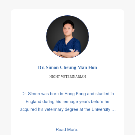
Dr. Simon Cheung Man Hon
NIGHT VETERINARIAN
Dr. Simon was born in Hong Kong and studied in
England during his teenage years before he
acquired his veterinary degree at the University of
Sydney. During his time in Australia, he spent a few
years helping and treating various animals in the
Read More..
wild and in shelters.