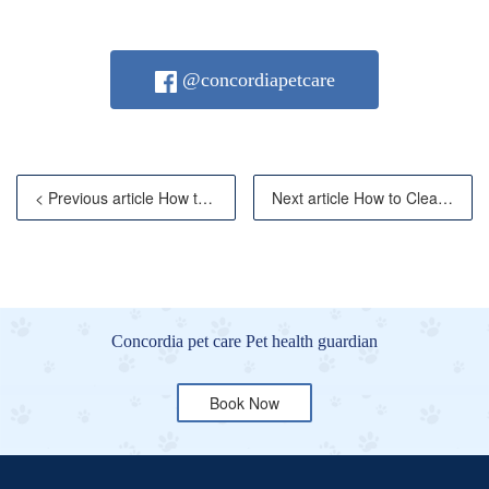
@concordiapetcare
< Previous article How to Tell If Your Cat Has a Feve
Next article How to Clean Your Cat's Ears Safel
Concordia pet care Pet health guardian
Book Now