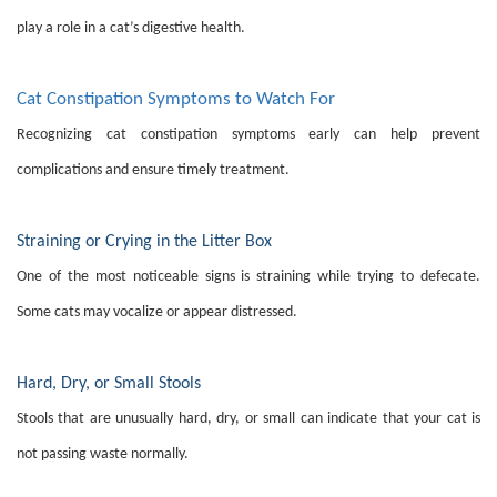
play a role in a cat’s digestive health.
Cat Constipation Symptoms to Watch For
Recognizing cat constipation symptoms early can help prevent
complications and ensure timely treatment.
Straining or Crying in the Litter Box
One of the most noticeable signs is straining while trying to defecate.
Some cats may vocalize or appear distressed.
Hard, Dry, or Small Stools
Stools that are unusually hard, dry, or small can indicate that your cat is
not passing waste normally.