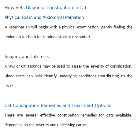
How Vets Diagnose Constipation in Cats
Physical Exam and Abdominal Palpation
A veterinarian will begin with a physical examination, gently feeling the
abdomen to check for retained stool or discomfort.
Imaging and Lab Tests
X-rays or ultrasounds may be used to assess the severity of constipation.
Blood tests can help identify underlying conditions contributing to the
issue.
Cat Constipation Remedies and Treatment Options
There are several effective constipation remedies for cats available,
depending on the severity and underlying cause.