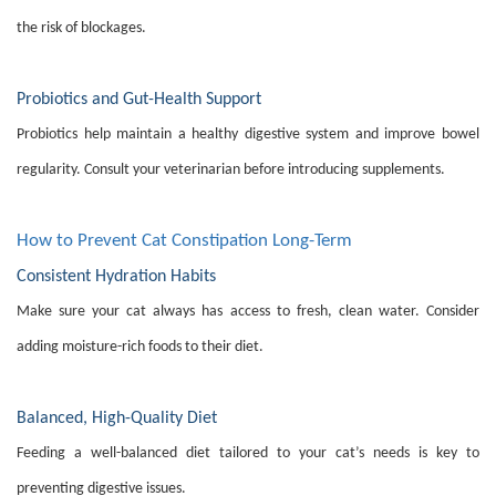
the risk of blockages.
Probiotics and Gut-Health Support
Probiotics help maintain a healthy digestive system and improve bowel
regularity. Consult your veterinarian before introducing supplements.
How to Prevent Cat Constipation Long-Term
Consistent Hydration Habits
Make sure your cat always has access to fresh, clean water. Consider
adding moisture-rich foods to their diet.
Balanced, High-Quality Diet
Feeding a well-balanced diet tailored to your cat’s needs is key to
preventing digestive issues.