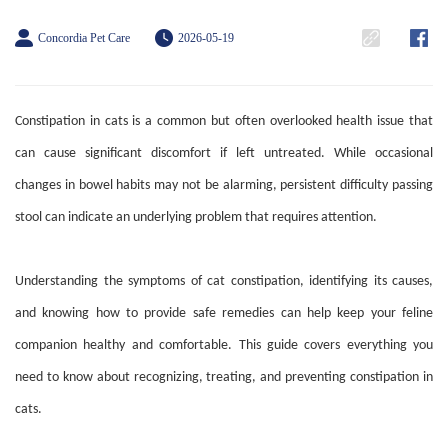
Concordia Pet Care
2026-05-19
Constipation in cats is a common but often overlooked health issue that
can cause significant discomfort if left untreated. While occasional
changes in bowel habits may not be alarming, persistent difficulty passing
stool can indicate an underlying problem that requires attention.
Understanding the symptoms of cat constipation, identifying its causes,
and knowing how to provide safe remedies can help keep your feline
companion healthy and comfortable. This guide covers everything you
need to know about recognizing, treating, and preventing constipation in
cats.