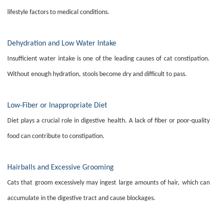
lifestyle factors to medical conditions.
Dehydration and Low Water Intake
Insufficient water intake is one of the leading causes of cat constipation.
Without enough hydration, stools become dry and difficult to pass.
Low-Fiber or Inappropriate Diet
Diet plays a crucial role in digestive health. A lack of fiber or poor-quality
food can contribute to constipation.
Hairballs and Excessive Grooming
Cats that groom excessively may ingest large amounts of hair, which can
accumulate in the digestive tract and cause blockages.