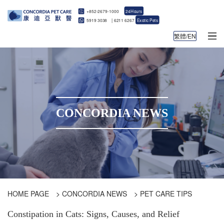
+852-2679-1000
24Hours
5919 3038
|
6211 6267
Exotic Pets
繁體/EN
CONCORDIA NEWS
HOME PAGE
>
CONCORDIA NEWS
>
PET CARE TIPS
Constipation in Cats: Signs, Causes, and Relief