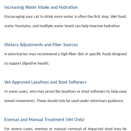
Increasing Water Intake and Hydration
Encouraging your cat to drink more water is often the first step. Wet food,
water fountains, and multiple water bowls can help improve hydration.
Dietary Adjustments and Fiber Sources
A veterinarian may recommend a high-fiber diet or specific foods designed
to support digestive health.
Vet-Approved Laxatives and Stool Softeners
In some cases, vets may prescribe laxatives or stool softeners to help ease
bowel movements. These should only be used under veterinary guidance.
Enemas and Manual Treatment (Vet Only)
For severe cases, enemas or manual removal of impacted stool may be