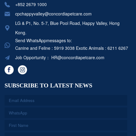
+852 2679 1000
cpchappyvalley@concordiapetcare.com
LG & P1, No. 5-7, Blue Pool Road, Happy Valley, Hong
Kong.
Send WhatsAppmessages to:
Canine and Feline : 5919 3038
Exotic Animals : 6211 6267
Job Opportunity：
HR@concordiapetcare.com
SUBSCRIBE TO LATEST NEWS