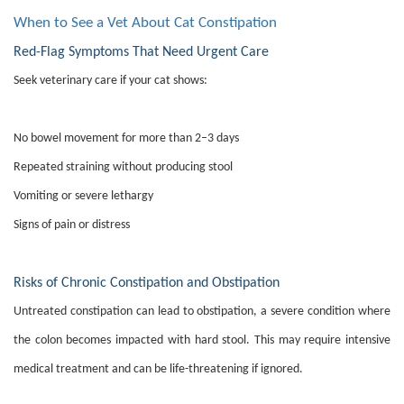
When to See a Vet About Cat Constipation
Red-Flag Symptoms That Need Urgent Care
Seek veterinary care if your cat shows:
No bowel movement for more than 2–3 days
Repeated straining without producing stool
Vomiting or severe lethargy
Signs of pain or distress
Risks of Chronic Constipation and Obstipation
Untreated constipation can lead to obstipation, a severe condition where
the colon becomes impacted with hard stool. This may require intensive
medical treatment and can be life-threatening if ignored.