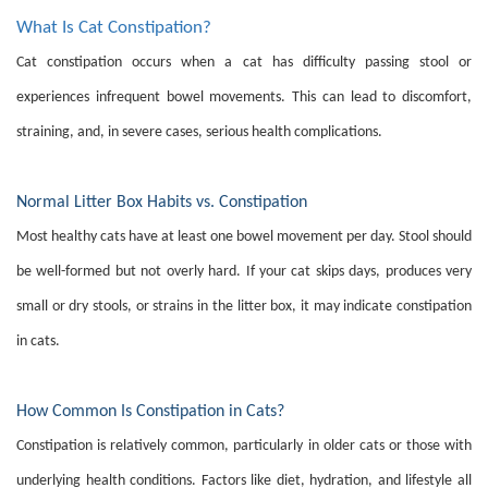
What Is Cat Constipation?
Cat constipation occurs when a cat has difficulty passing stool or
experiences infrequent bowel movements. This can lead to discomfort,
straining, and, in severe cases, serious health complications.
Normal Litter Box Habits vs. Constipation
Most healthy cats have at least one bowel movement per day. Stool should
be well-formed but not overly hard. If your cat skips days, produces very
small or dry stools, or strains in the litter box, it may indicate constipation
in cats.
How Common Is Constipation in Cats?
Constipation is relatively common, particularly in older cats or those with
underlying health conditions. Factors like diet, hydration, and lifestyle all