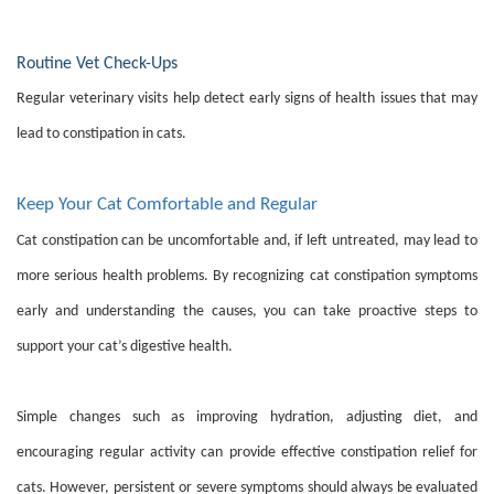
Routine Vet Check-Ups
Regular veterinary visits help detect early signs of health issues that may
lead to constipation in cats.
Keep Your Cat Comfortable and Regular
Cat constipation can be uncomfortable and, if left untreated, may lead to
more serious health problems. By recognizing cat constipation symptoms
early and understanding the causes, you can take proactive steps to
support your cat’s digestive health.
Simple changes such as improving hydration, adjusting diet, and
encouraging regular activity can provide effective constipation relief for
cats. However, persistent or severe symptoms should always be evaluated