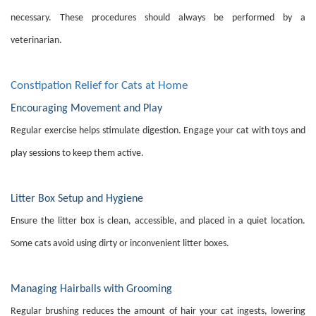
necessary. These procedures should always be performed by a
veterinarian.
Constipation Relief for Cats at Home
Encouraging Movement and Play
Regular exercise helps stimulate digestion. Engage your cat with toys and
play sessions to keep them active.
Litter Box Setup and Hygiene
Ensure the litter box is clean, accessible, and placed in a quiet location.
Some cats avoid using dirty or inconvenient litter boxes.
Managing Hairballs with Grooming
Regular brushing reduces the amount of hair your cat ingests, lowering