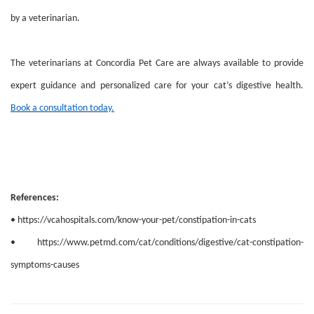
by a veterinarian.
The veterinarians at Concordia Pet Care are always available to provide
expert guidance and personalized care for your cat’s digestive health.
Book a consultation today.
References:
• https://vcahospitals.com/know-your-pet/constipation-in-cats
• https://www.petmd.com/cat/conditions/digestive/cat-constipation-
symptoms-causes