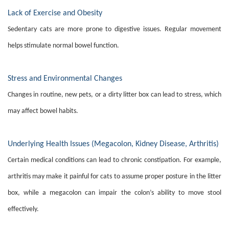
Lack of Exercise and Obesity
Sedentary cats are more prone to digestive issues. Regular movement
helps stimulate normal bowel function.
Stress and Environmental Changes
Changes in routine, new pets, or a dirty litter box can lead to stress, which
may affect bowel habits.
Underlying Health Issues (Megacolon, Kidney Disease, Arthritis)
Certain medical conditions can lead to chronic constipation. For example,
arthritis may make it painful for cats to assume proper posture in the litter
box, while a megacolon can impair the colon’s ability to move stool
effectively.