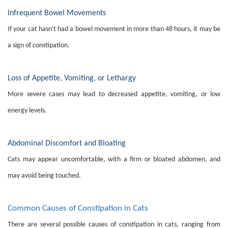
Infrequent Bowel Movements
If your cat hasn't had a bowel movement in more than 48 hours, it may be
a sign of constipation.
Loss of Appetite, Vomiting, or Lethargy
More severe cases may lead to decreased appetite, vomiting, or low
energy levels.
Abdominal Discomfort and Bloating
Cats may appear uncomfortable, with a firm or bloated abdomen, and
may avoid being touched.
Common Causes of Constipation in Cats
There are several possible causes of constipation in cats, ranging from