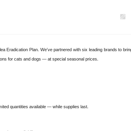
lea Eradication Plan. We've partnered with six leading brands to bri
ons for cats and dogs — at special seasonal prices.
mited quantities available — while supplies last.