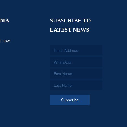
DIA
SUBSCRIBE TO
LATEST NEWS
l now!