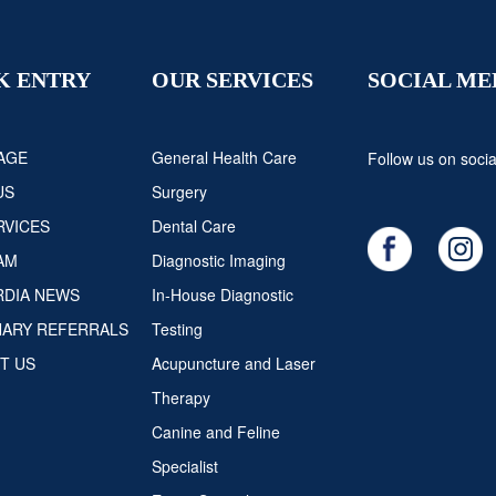
K ENTRY
OUR SERVICES
SOCIAL ME
AGE
General Health Care
Follow us on socia
US
Surgery
RVICES
Dental Care
AM
Diagnostic Imaging
DIA NEWS
In-House Diagnostic
NARY REFERRALS
Testing
T US
Acupuncture and Laser
Therapy
Canine and Feline
Specialist