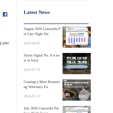
Latest News
August 2026 Concordia P
et Care Night Ser
ng you
2026-08-05
Storm Signal No. 8 is no
w in force
2026-07-25
Creating a More Reassuri
ng Veterinary En
2026-07-17
July 2026 Concordia Pet