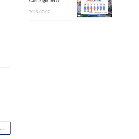
Care Night Servi
2026-07-07
article Happy World Veterinary Day! From t