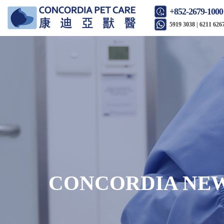
+852-2679-1000
5919 3038
|
6211 626
CONCORDIA NE