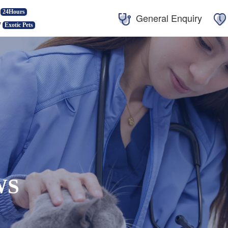
24Hours
General Enquiry
7
Exotic Pets
WS