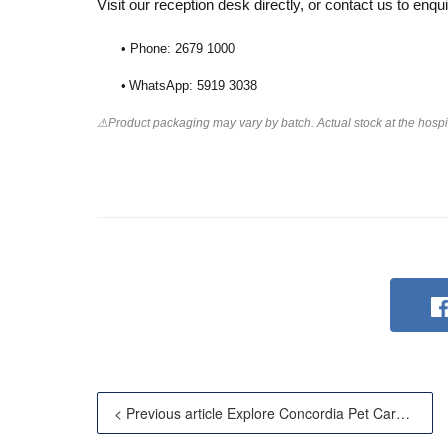
Visit our reception desk directly, or contact us to enqui
• Phone: 2679 1000
•
WhatsApp: 5919 3038
⚠Product packaging may vary by batch. Actual stock at the hospita
< Previous article Explore Concordia Pet Care — Now A