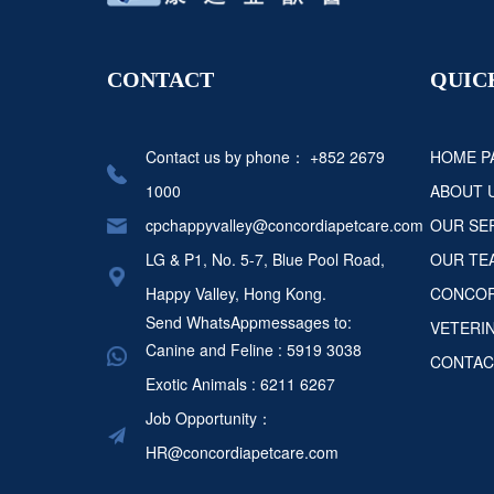
CONTACT
QUIC
Contact us by phone：
+852 2679
HOME P
1000
ABOUT 
cpchappyvalley@concordiapetcare.com
OUR SE
LG & P1, No. 5-7, Blue Pool Road,
OUR TE
Happy Valley, Hong Kong.
CONCOR
Send WhatsAppmessages to:
VETERI
Canine and Feline : 5919 3038
CONTAC
Exotic Animals : 6211 6267
Job Opportunity：
HR@concordiapetcare.com