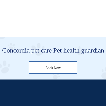
Concordia pet care Pet health guardian
Book Now