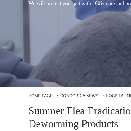
We will protect your pet with 100% care and pr
HOME PAGE
>
CONCORDIA NEWS
>
HOSPITAL 
Summer Flea Eradicati
Deworming Products