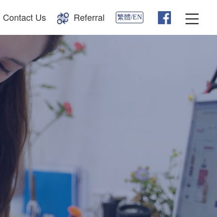
Contact Us
Referral
繁體/EN