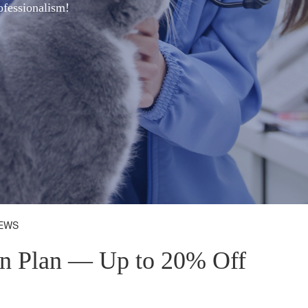
ofessionalism!
NEWS
on Plan — Up to 20% Off