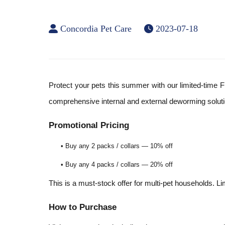
Concordia Pet Care
2023-07-18
Protect your pets this summer with our limited-time F
comprehensive internal and external deworming soluti
Promotional Pricing
• Buy any 2 packs / collars — 10% off
• Buy any 4 packs / collars — 20% off
This is a must-stock offer for multi-pet households. Li
How to Purchase