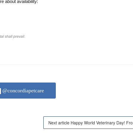
re about availability:
l shall prevail.
@concordiapetcare
Next 